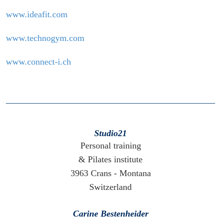
www.ideafit.com
www.technogym.com
www.connect-i.ch
Studio21
Personal training
& Pilates institute
3963 Crans - Montana
Switzerland
Carine Bestenheider