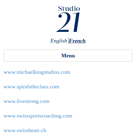
Skip to main content
English
French
Menu
www.michaelkingstudios.com
www.spiralstheclass.com
www.livestrong.com
www.swisssportscoaching.com
www.swissheart.ch