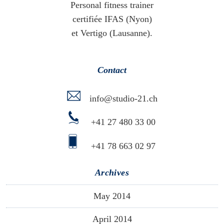
Personal fitness trainer
certifiée IFAS (Nyon)
et Vertigo (Lausanne).
Contact
info@studio-21.ch
+41 27 480 33 00
+41 78 663 02 97
Archives
May 2014
April 2014