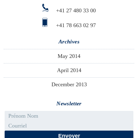
+41 27 480 33 00
+41 78 663 02 97
Archives
May 2014
April 2014
December 2013
Newsletter
First name - Last name
Email