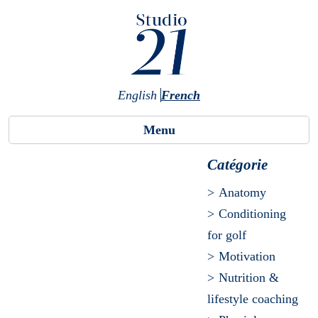
Skip to main content
English
French
Menu
Catégorie
Anatomy
Conditioning
for golf
Motivation
Nutrition &
lifestyle coaching