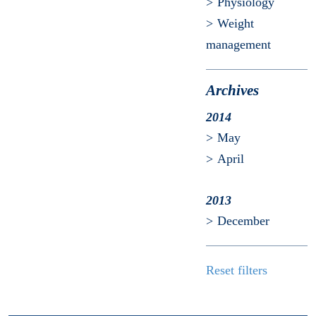
Physiology
Weight
management
Archives
2014
May
April
2013
December
Reset filters