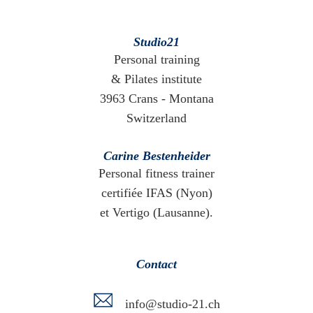
Studio21
Personal training
& Pilates institute
3963 Crans - Montana
Switzerland
Carine Bestenheider
Personal fitness trainer
certifiée IFAS (Nyon)
et Vertigo (Lausanne).
Contact
info@studio-21.ch