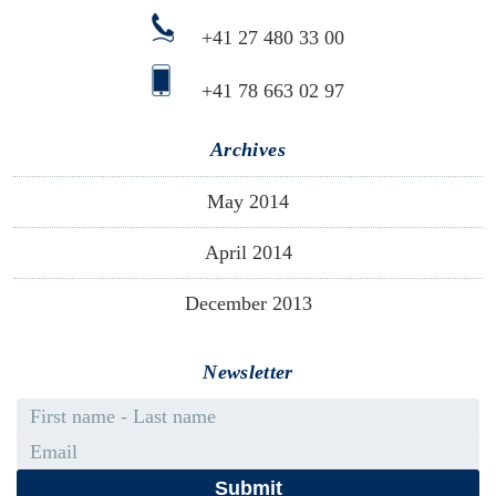
+41 27 480 33 00
+41 78 663 02 97
Archives
May 2014
April 2014
December 2013
Newsletter
First name - Last name
Email