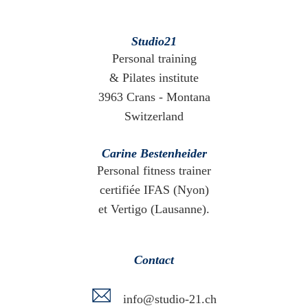
Studio21
Personal training
& Pilates institute
3963 Crans - Montana
Switzerland
Carine Bestenheider
Personal fitness trainer
certifiée IFAS (Nyon)
et Vertigo (Lausanne).
Contact
info@studio-21.ch