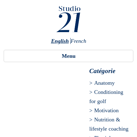
Skip to main content
English
French
Menu
Catégorie
Anatomy
Conditioning
for golf
Motivation
Nutrition &
lifestyle coaching