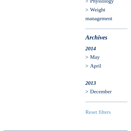
Physiology
Weight
management
Archives
2014
May
April
2013
December
Reset filters