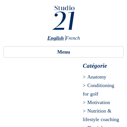
Skip to main content
English
French
Menu
Catégorie
Anatomy
Conditioning
for golf
Motivation
Nutrition &
lifestyle coaching