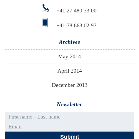
+41 27 480 33 00
+41 78 663 02 97
Archives
May 2014
April 2014
December 2013
Newsletter
First name - Last name
Email