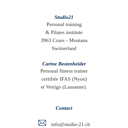
Studio21
Personal training
& Pilates institute
3963 Crans - Montana
Switzerland
Carine Bestenheider
Personal fitness trainer
certifiée IFAS (Nyon)
et Vertigo (Lausanne).
Contact
info@studio-21.ch