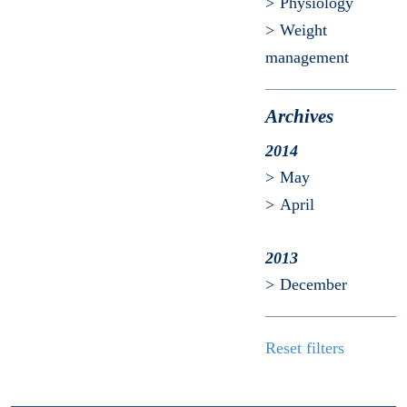
Physiology
Weight
management
Archives
2014
May
April
2013
December
Reset filters