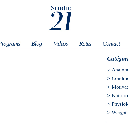
Programs
Blog
Videos
Rates
Contact
Catégor
Anato
Conditi
Motivat
Nutriti
Physio
Weight