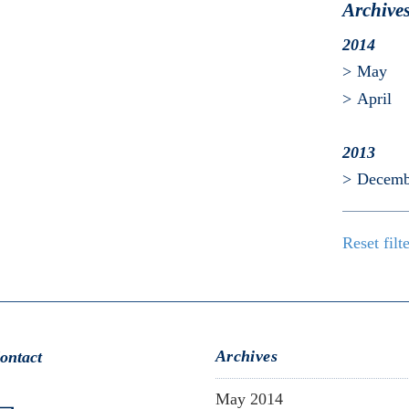
Archive
2014
May
April
2013
Decemb
Reset filt
Archives
ontact
May 2014