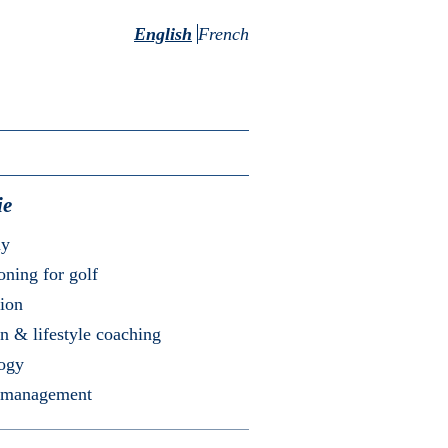
English
French
ie
my
oning for golf
ion
on & lifestyle coaching
logy
 management