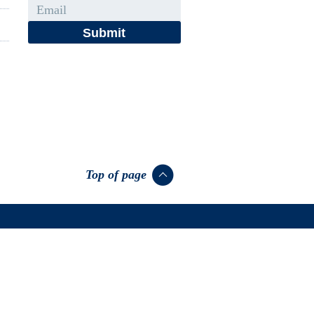
Email
Top of page