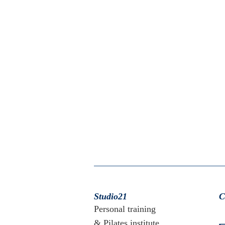
Studio21
C
Personal training
& Pilates institute