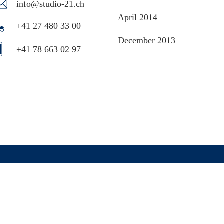
info@studio-21.ch
April 2014
+41 27 480 33 00
December 2013
+41 78 663 02 97