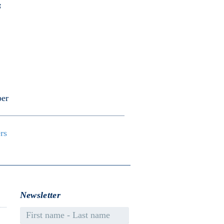
s
er
ers
Newsletter
First name - Last name