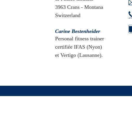
3963 Crans - Montana
Switzerland
Carine Bestenheider
Personal fitness trainer
certifiée IFAS (Nyon)
et Vertigo (Lausanne).